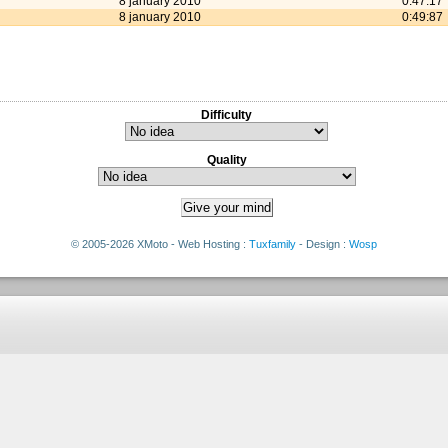
8 january 2010
0:47:17
8 january 2010
0:49:87
Difficulty
Quality
© 2005-2026 XMoto - Web Hosting :
Tuxfamily
- Design :
Wosp