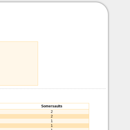
Somersaults
2
2
1
1