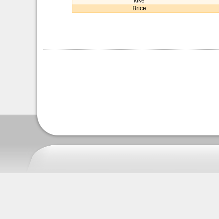
kike
Brice