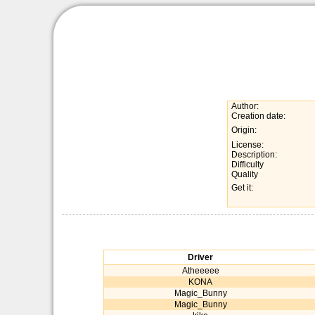
Author:
Creation date:
Origin:
License:
Description:
Difficulty
Quality
Get it:
Driver
Atheeeee
KONA
Magic_Bunny
Magic_Bunny