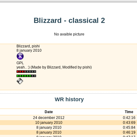
Blizzard - classical 2
No avaible picture
Blizzard, pishi
8 january 2010
GPL
yeah.. :) (Made by Blizzard, Modified by pishi)
WR history
Date
Time
24 december 2012
0:42:16
10 january 2010
0:43:69
8 january 2010
0:45:84
8 january 2010
0:46:19