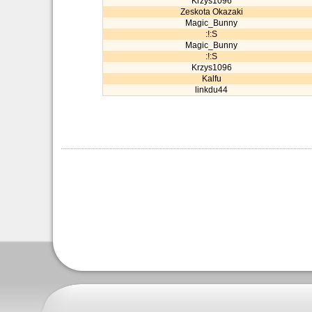
Krzys1096
Zeskota Okazaki
Magic_Bunny
:!:S
Magic_Bunny
:!:S
Krzys1096
Kalfu
linkdu44