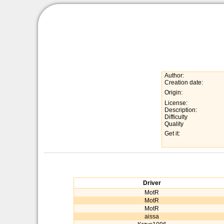
Author:
Creation date:
Origin:
License:
Description:
Difficulty
Quality
Get it:
Driver
MotR
MotR
MotR
aissa