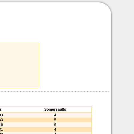
e
Somersaults
03
4
33
5
46
6
81
4