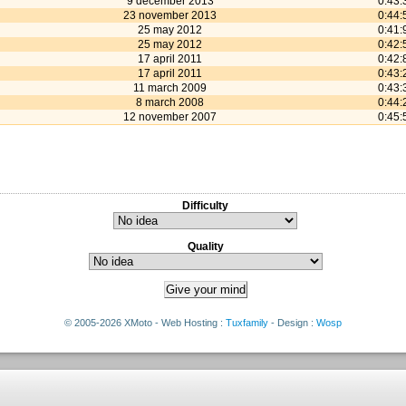
9 december 2013
0:43:
23 november 2013
0:44:
25 may 2012
0:41:
25 may 2012
0:42:
17 april 2011
0:42:
17 april 2011
0:43:
11 march 2009
0:43:
8 march 2008
0:44:
12 november 2007
0:45:
Difficulty
Quality
© 2005-2026 XMoto - Web Hosting :
Tuxfamily
- Design :
Wosp