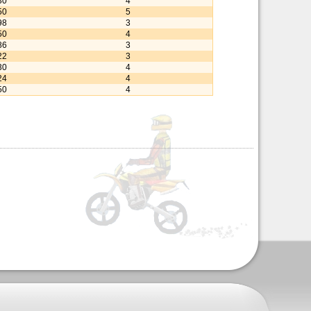
30
4
50
5
98
3
50
4
86
3
22
3
30
4
24
4
50
4