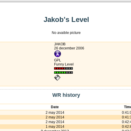
Jakob's Level
No avaible picture
JAKOB
26 december 2006
GPL
Funny Level
WR history
Date
Tim
2 may 2014
0:41:
2 may 2014
0:41:
2 may 2014
0:42:
1 may 2014
0:42: