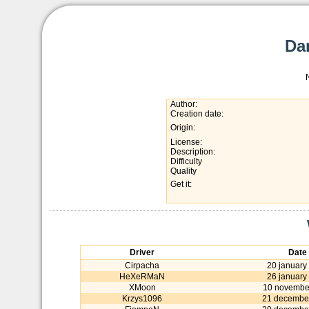
Da
Author:
Creation date:
Origin:
License:
Description:
Difficulty
Quality
Get it:
Driver
Date
Cirpacha
20 january
HeXeRMaN
26 january
XMoon
10 novembe
Krzys1096
21 decembe