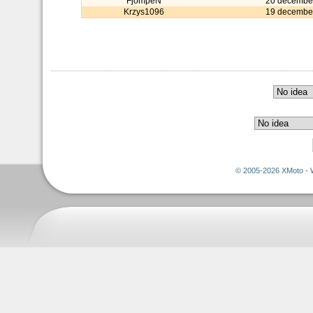
FjompeN
20 decembe
Krzys1096
19 decembe
© 2005-2026 XMoto - 