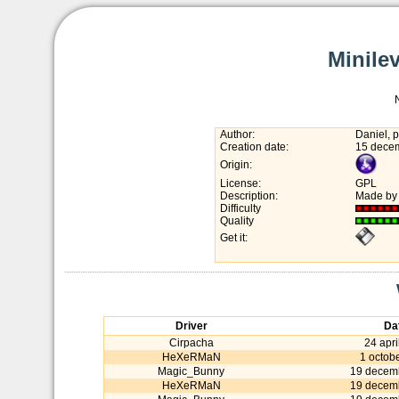
Minilev
Author:
Daniel, p
Creation date:
15 dece
Origin:
License:
GPL
Description:
Made by 
Difficulty
Quality
Get it:
Driver
Da
Cirpacha
24 apri
HeXeRMaN
1 octob
Magic_Bunny
19 decem
HeXeRMaN
19 decem