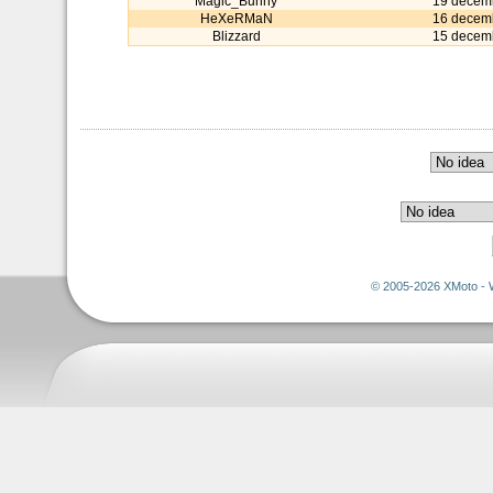
Magic_Bunny
19 decem
HeXeRMaN
16 decem
Blizzard
15 decem
© 2005-2026 XMoto - 