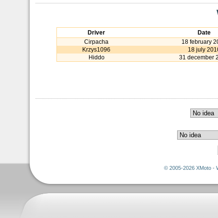
Driver
Date
Cirpacha
18 february 
Krzys1096
18 july 201
Hiddo
31 december 
© 2005-2026 XMoto - 