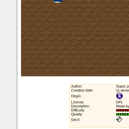
Author:
Super, p
Creation date:
11 dece
Origin:
License:
GPL
Description:
Made by
Difficulty
Quality
Get it: