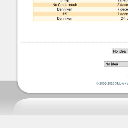
philip
22 feb
No Crash, noob
8 dec
Denniken
7 dec
:!:S
7 dec
Denniken
24 j
© 2005-2026 XMoto - 