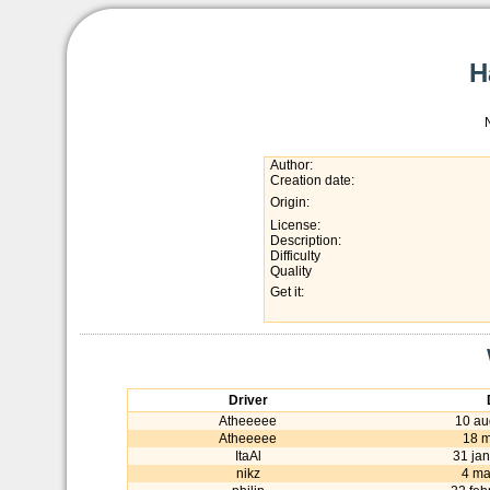
H
Author:
Creation date:
Origin:
License:
Description:
Difficulty
Quality
Get it:
Driver
Atheeeee
10 au
Atheeeee
18 
ItaAl
31 ja
nikz
4 ma