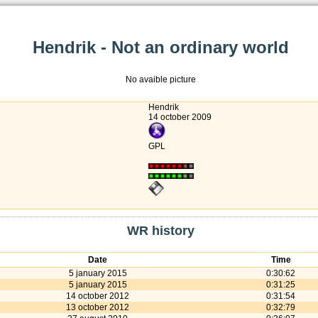
Hendrik - Not an ordinary world
No avaible picture
Hendrik
14 october 2009
GPL
WR history
Date
Time
5 january 2015
0:30:62
5 january 2015
0:31:25
14 october 2012
0:31:54
13 october 2012
0:32:79