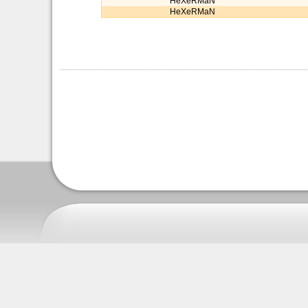
HeXeRMaN
HeXeRMaN