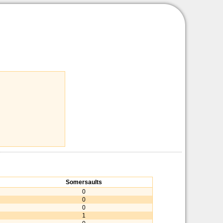
Somersaults
0
0
0
1