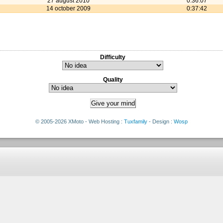
27 august 2010
0:36:07
14 october 2009
0:37:42
Difficulty
Quality
© 2005-2026 XMoto - Web Hosting :
Tuxfamily
- Design :
Wosp