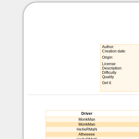
Author:
Creation date:
Origin:
License:
Description:
Difficulty
Quality
Get it:
Driver
MonkMan
MonkMan
HeXeRMaN
Atheeeee