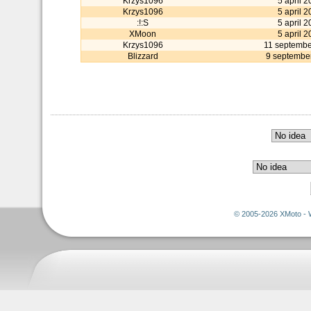
Krzys1096
5 april 2
Krzys1096
5 april 2
:!:S
5 april 2
XMoon
5 april 2
Krzys1096
11 septembe
Blizzard
9 septembe
© 2005-2026 XMoto - 