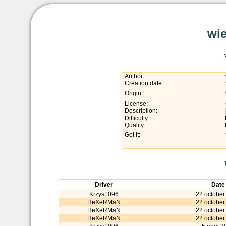
wie
Author:
Creation date:
Origin:
License:
Description:
Difficulty
Quality
Get it:
Driver
Date
Krzys1096
22 october
HeXeRMaN
22 october
HeXeRMaN
22 october
HeXeRMaN
22 october