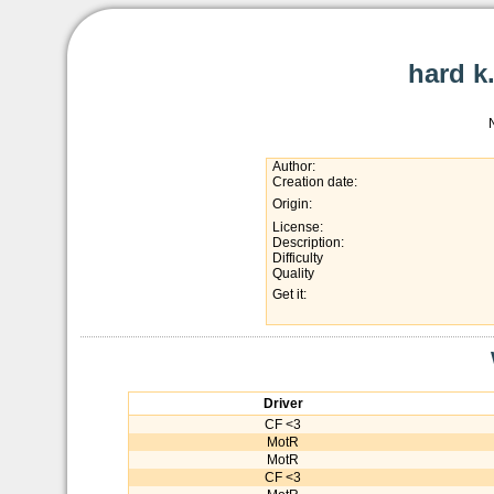
hard k
Author:
Creation date:
Origin:
License:
Description:
Difficulty
Quality
Get it:
Driver
CF <3
MotR
MotR
CF <3