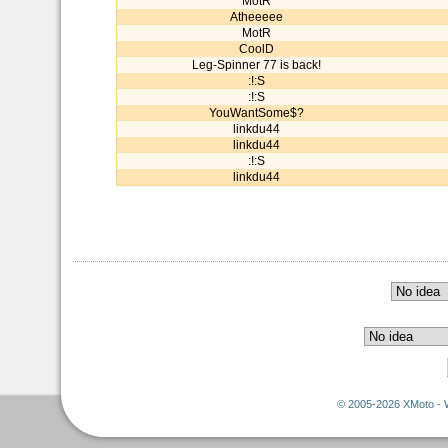
MotR
Atheeeee
MotR
CoolD
Leg-Spinner 77 is back!
:!:S
:!:S
YouWantSome$?
linkdu44
linkdu44
:!:S
linkdu44
© 2005-2026 XMoto - 