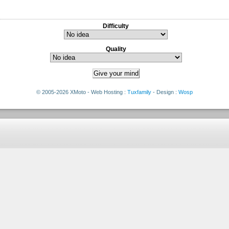
Difficulty
Quality
© 2005-2026 XMoto - Web Hosting :
Tuxfamily
- Design :
Wosp