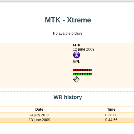
MTK - Xtreme
No avaible picture
MTK
12 june 2009
GPL
WR history
Date
Time
24 july 2012
0:38:80
13 june 2009
0:44:56