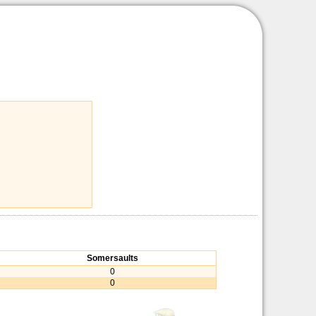
Somersaults
0
0