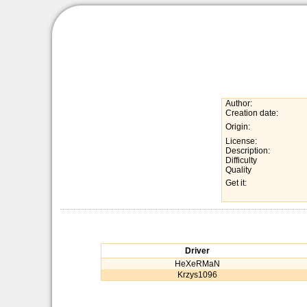
Author:
Creation date:
Origin:
License:
Description:
Difficulty
Quality
Get it:
Driver
HeXeRMaN
Krzys1096