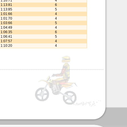
1:10:71
4
1:13:81
6
1:13:85
5
1:01:66
4
1:01:70
4
1:03:66
5
1:04:49
4
1:06:35
6
1:06:41
5
1:07:57
4
1:10:20
4