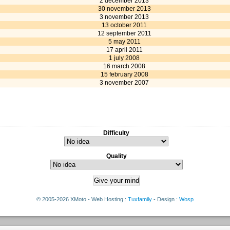
2 december 2013
30 november 2013
3 november 2013
13 october 2011
12 september 2011
5 may 2011
17 april 2011
1 july 2008
16 march 2008
15 february 2008
3 november 2007
Difficulty
Quality
© 2005-2026 XMoto - Web Hosting :
Tuxfamily
- Design :
Wosp