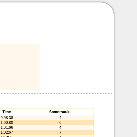
Time
Somersaults
0:58:38
4
1:00:80
6
1:01:66
4
1:02:67
7