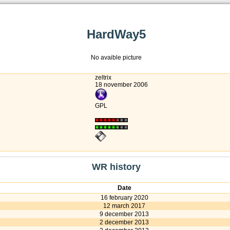
HardWay5
No avaible picture
zeltrix
18 november 2006
GPL
WR history
Date
16 february 2020
12 march 2017
9 december 2013
2 december 2013