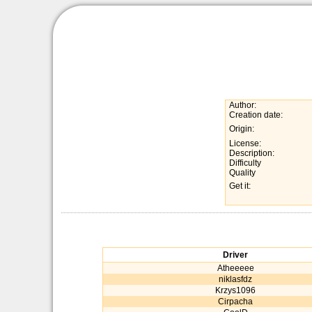
Author:
Creation date:
Origin:
License:
Description:
Difficulty
Quality
Get it:
Driver
Atheeeee
niklasfdz
Krzys1096
Cirpacha