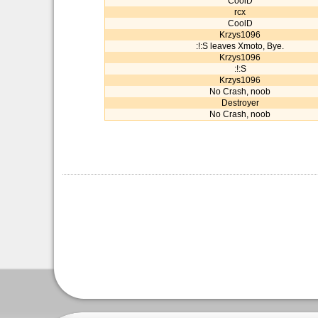
CoolD
rcx
CoolD
Krzys1096
:!:S leaves Xmoto, Bye.
Krzys1096
:!:S
Krzys1096
No Crash, noob
Destroyer
No Crash, noob