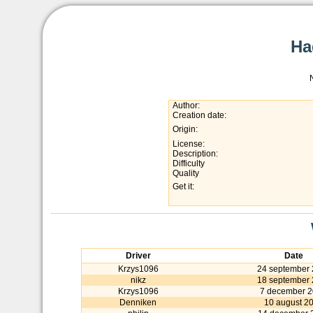
Ha
Author:
Creation date:
Origin:
License:
Description:
Difficulty
Quality
Get it:
Driver
Date
Krzys1096
24 september 
nikz
18 september 
Krzys1096
7 december 
Denniken
10 august 2