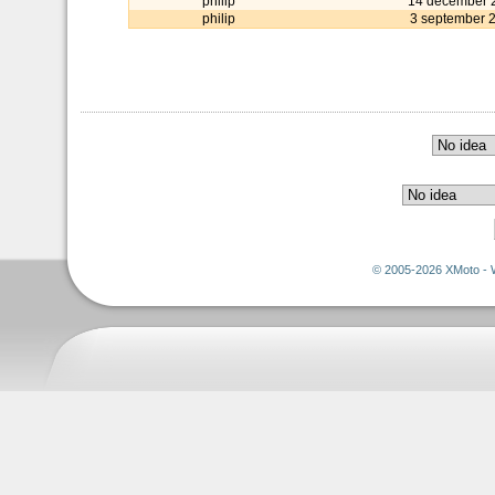
philip
14 december 
philip
3 september 
© 2005-2026 XMoto - 