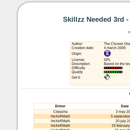
Skillzz Needed 3rd -
Author:
The Chosen One
Creation date:
4 march 2009
Origin:
License:
GPL
Description:
Based on the lev
Difficulty
Quality
Get it:
Driver
Date
Cirpacha
3 may 2
HeXeRMaN
5 septembe
HeXeRMaN
20 july 2
HeXeRMaN
25 february