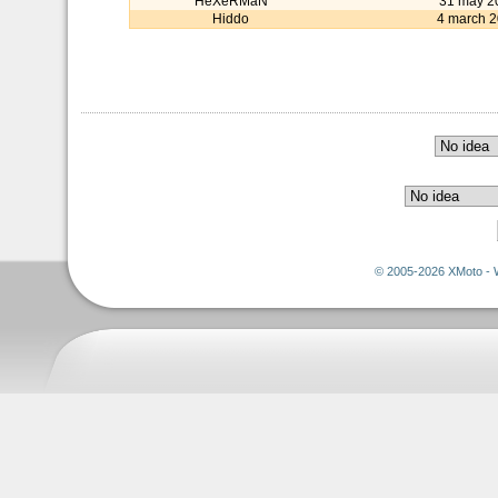
HeXeRMaN
31 may 2
Hiddo
4 march 
© 2005-2026 XMoto - 