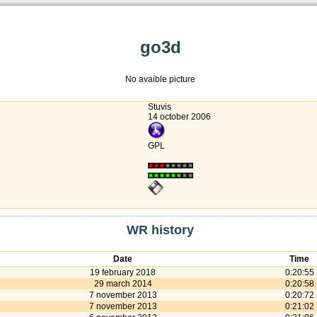
go3d
No avaible picture
Stuvis
14 october 2006
GPL
WR history
Date
Time
19 february 2018
0:20:55
29 march 2014
0:20:58
7 november 2013
0:20:72
7 november 2013
0:21:02