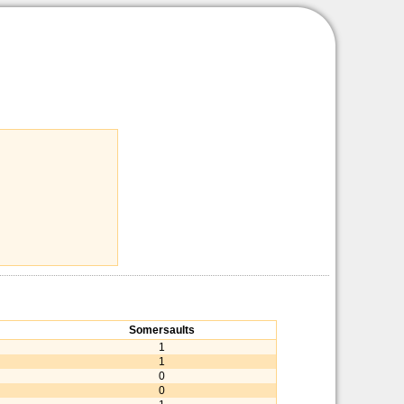
Somersaults
1
1
0
0