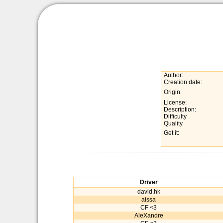
Author:
Creation date:
Origin:
License:
Description:
Difficulty
Quality
Get it:
Driver
david.hk
aissa
CF <3
AleXandre