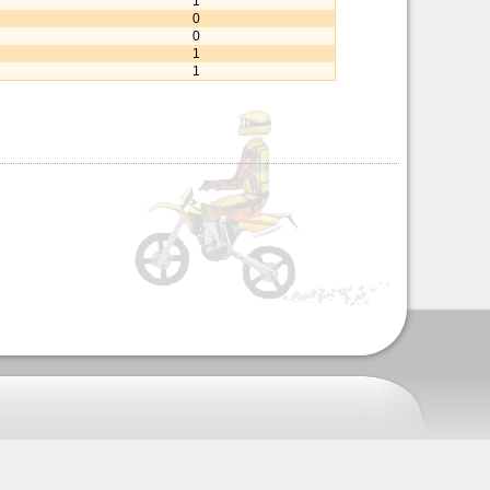
1
0
0
1
1