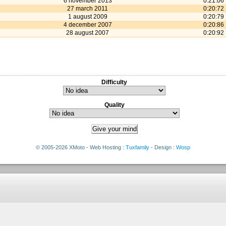
6 november 2013
0:21:06
27 march 2011
0:20:72
1 august 2009
0:20:79
4 december 2007
0:20:86
28 august 2007
0:20:92
Difficulty
Quality
© 2005-2026 XMoto - Web Hosting :
Tuxfamily
- Design :
Wosp