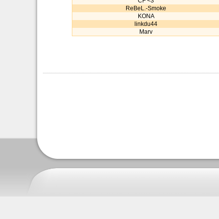
CF <3
ReBeL.-Smoke
KONA
linkdu44
Marv