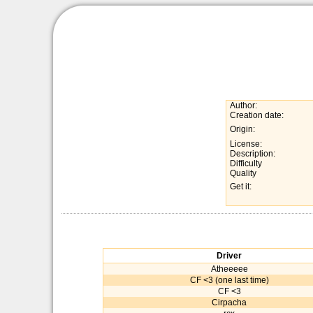
Author:
Creation date:
Origin:
License:
Description:
Difficulty
Quality
Get it:
Driver
Atheeeee
CF <3 (one last time)
CF <3
Cirpacha