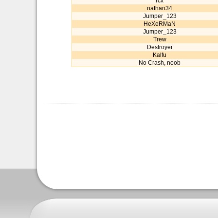
rcx
nathan34
Jumper_123
HeXeRMaN
Jumper_123
Trew
Destroyer
Kalfu
No Crash, noob