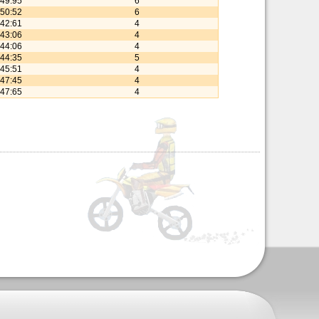
:49:95
6
:50:52
6
:42:61
4
:43:06
4
:44:06
4
:44:35
5
:45:51
4
:47:45
4
:47:65
4