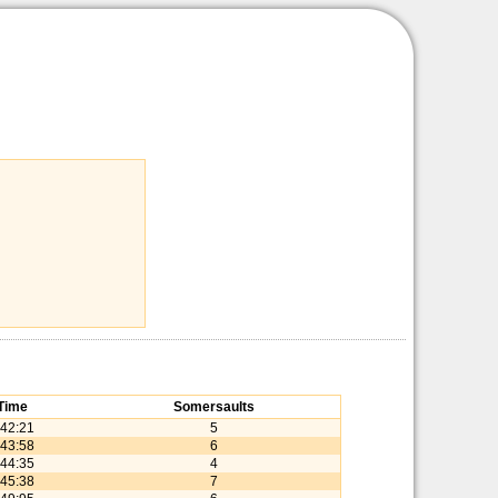
Time
Somersaults
:42:21
5
:43:58
6
:44:35
4
:45:38
7