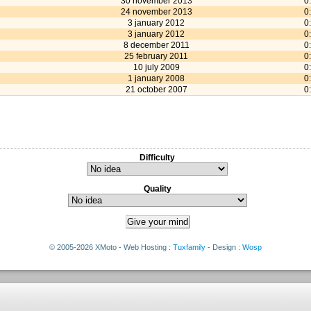
30 november 2013
0
24 november 2013
0
3 january 2012
0
3 january 2012
0
8 december 2011
0
25 february 2011
0
10 july 2009
0
1 january 2008
0
21 october 2007
0
Difficulty
Quality
© 2005-2026 XMoto - Web Hosting :
Tuxfamily
- Design :
Wosp