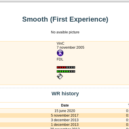
Smooth (First Experience)
No avaible picture
VinC
7 november 2005
FDL
WR history
Date
15 june 2020
0
5 november 2017
0
3 december 2013
0
1 december 2013
0