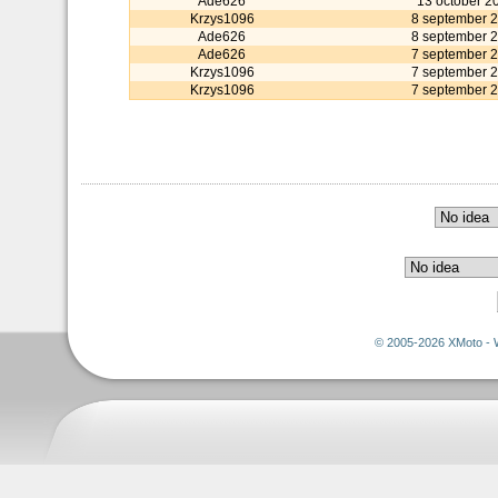
Ade626
13 october 2
Krzys1096
8 september 
Ade626
8 september 
Ade626
7 september 
Krzys1096
7 september 
Krzys1096
7 september 
© 2005-2026 XMoto - 