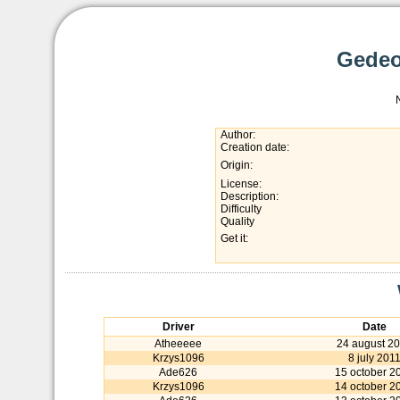
Gedeo
Author:
Creation date:
Origin:
License:
Description:
Difficulty
Quality
Get it:
Driver
Date
Atheeeee
24 august 2
Krzys1096
8 july 201
Ade626
15 october 2
Krzys1096
14 october 2