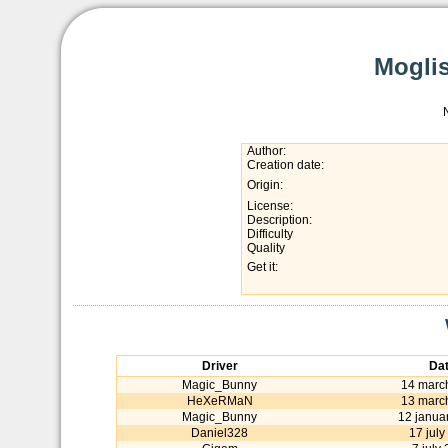
Moglis
Author:
Creation date:
Origin:
License:
Description:
Difficulty
Quality
Get it:
Driver
Da
Magic_Bunny
14 marc
HeXeRMaN
13 marc
Magic_Bunny
12 janua
Daniel328
17 july