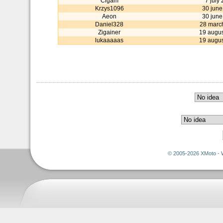
Cigam
7 july
Krzys1096
30 june
Aeon
30 june
Daniel328
28 marc
Zigainer
19 augu
lukaaaaas
19 augu
© 2005-2026 XMoto - 