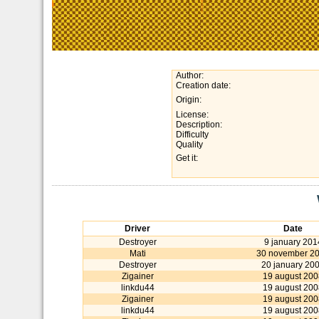
Author:
Creation date:
Origin:
License:
Description:
Difficulty
Quality
Get it:
Driver
Date
Destroyer
9 january 201
Mati
30 november 2
Destroyer
20 january 20
Zigainer
19 august 200
linkdu44
19 august 200
Zigainer
19 august 200
linkdu44
19 august 200