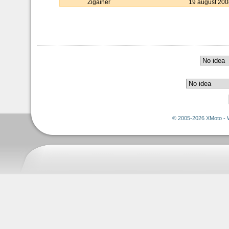
Zigainer
19 august 200
© 2005-2026 XMoto - 