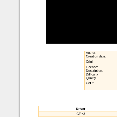
Author:
Creation date:
Origin:
License:
Description:
Difficulty
Quality
Get it:
Driver
CF <3