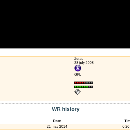
Zurag
28 july 2008
GPL
WR history
Date
Ti
21 may 2014
0:20