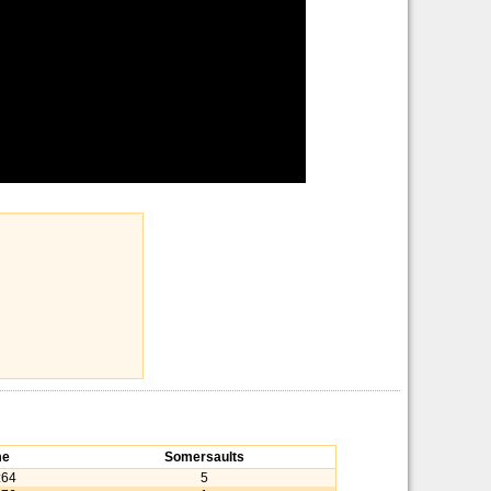
me
Somersaults
:64
5