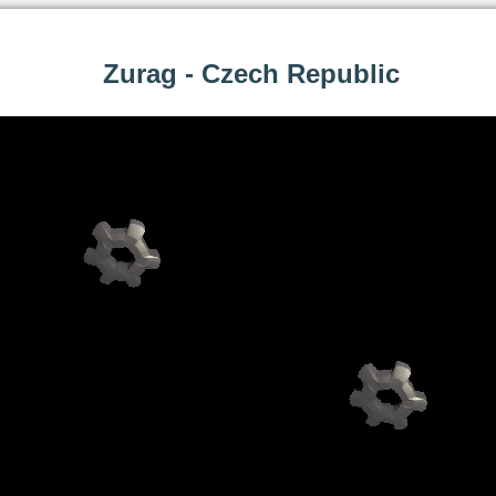
Zurag - Czech Republic