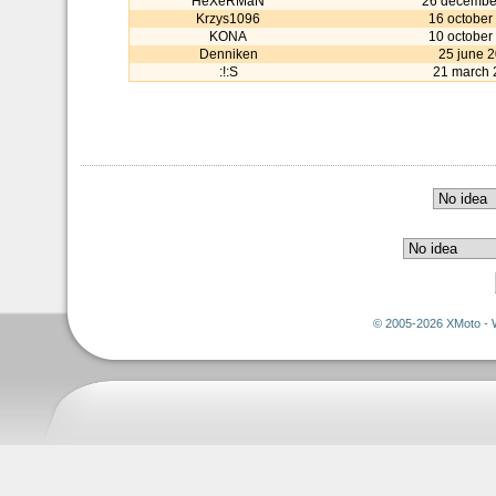
HeXeRMaN
26 decembe
Krzys1096
16 october
KONA
10 october
Denniken
25 june 
:!:S
21 march 
© 2005-2026 XMoto - 