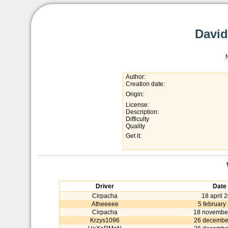
David
Author:
Creation date:
Origin:
License:
Description:
Difficulty
Quality
Get it:
Driver
Date
Cirpacha
18 april 
Atheeeee
5 february
Cirpacha
18 novembe
Krzys1096
26 decembe