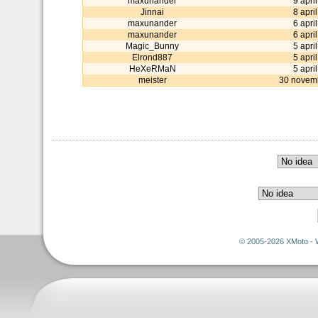
maxunander
9 apri
Jinnai
8 apri
maxunander
6 apri
maxunander
6 apri
Magic_Bunny
5 apri
Elrond887
5 apri
HeXeRMaN
5 apri
meister
30 novem
© 2005-2026 XMoto - 