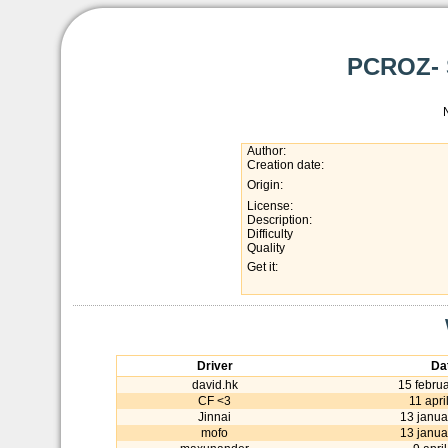
PCROZ- S
Author:
Creation date:
Origin:
License:
Description:
Difficulty
Quality
Get it:
Driver
Da
david.hk
15 febru
CF <3
11 apri
Jinnai
13 janua
mofo
13 janua