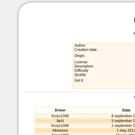
Author:
Creation date:
Origin:
License:
Description:
Difficulty
Quality
Get it:
Driver
Date
Krzys1096
8 september 
ItaAl
5 september 
Krzys1096
2 september 
Atheeeee
1 may 201