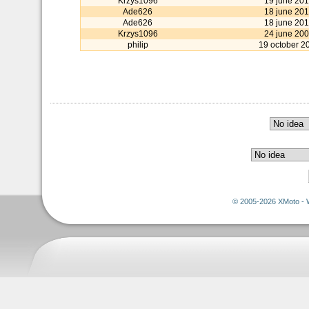
Krzys1096
19 june 20
Ade626
18 june 20
Ade626
18 june 20
Krzys1096
24 june 20
philip
19 october 2
© 2005-2026 XMoto - 