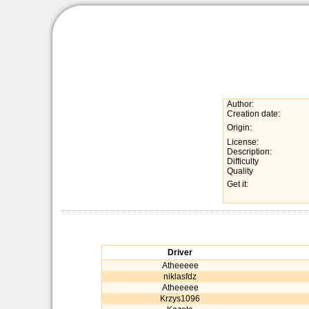
Author:
Creation date:
Origin:
License:
Description:
Difficulty
Quality
Get it:
Driver
Atheeeee
niklasfdz
Atheeeee
Krzys1096