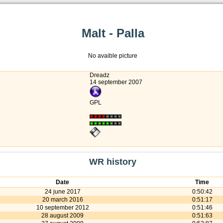
Malt - Palla
No avaible picture
Dreadz
14 september 2007
GPL
WR history
Date
Time
24 june 2017
0:50:42
20 march 2016
0:51:17
10 september 2012
0:51:46
28 august 2009
0:51:63