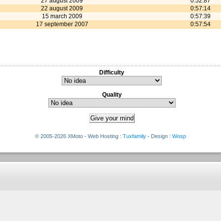
27 august 2009
0:52:87
22 august 2009
0:57:14
15 march 2009
0:57:39
17 september 2007
0:57:54
Difficulty
Quality
© 2005-2026 XMoto - Web Hosting :
Tuxfamily
- Design :
Wosp