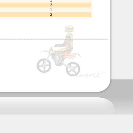
2
3
1
2