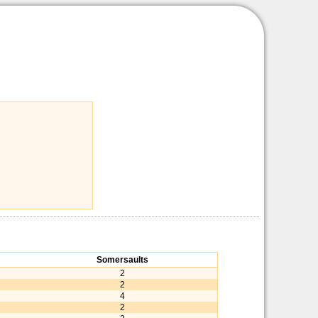
Somersaults
2
2
4
2