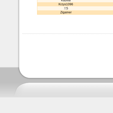
Kazeta
Krzys1096
:!:S
Zigainer