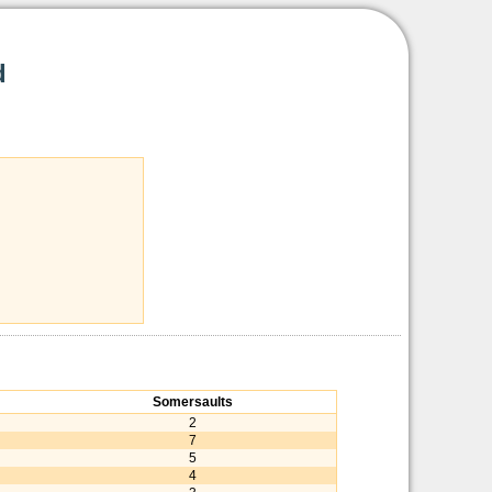
d
Somersaults
2
7
5
4