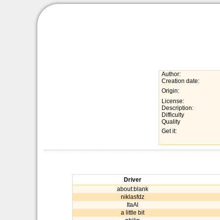
Author:
Creation date:
Origin:
License:
Description:
Difficulty
Quality
Get it:
Driver
about:blank
niklasfdz
ItaAl
a little bit