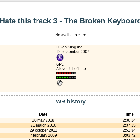
Hate this track 3 - The Broken Keyboar
No avaible picture
Lukas Klingsbo
12 september 2007
GPL
A level full of hate
WR history
Date
Time
10 may 2018
2:36:14
21 march 2016
2:37:15
29 october 2011
2:51:34
7 february 2009
3:03:72