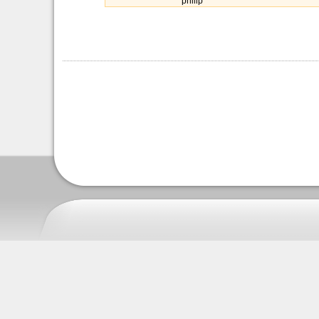
philip