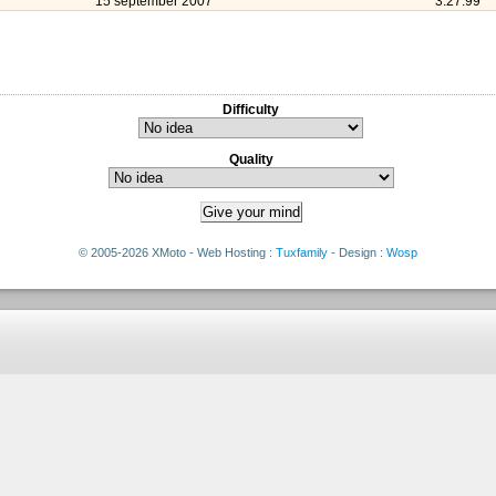
15 september 2007
3:27:99
Difficulty
Quality
© 2005-2026 XMoto - Web Hosting :
Tuxfamily
- Design :
Wosp