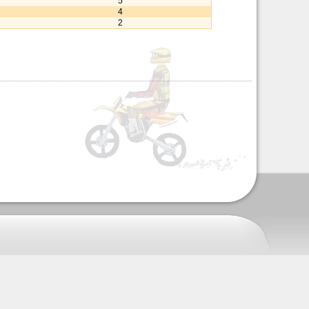
5
4
2