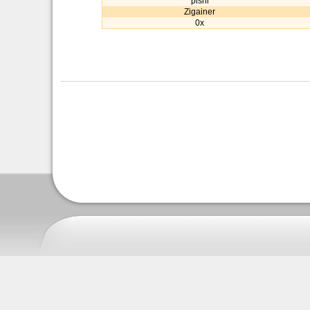
pishi
Zigainer
0x