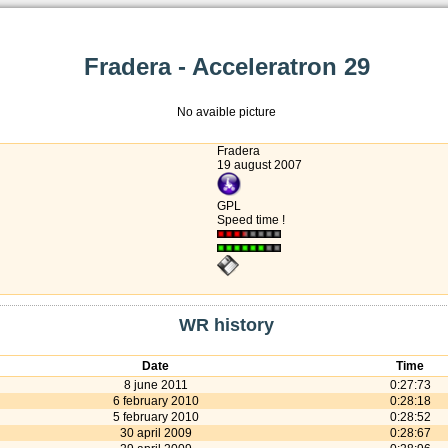
Fradera - Acceleratron 29
No avaible picture
Fradera
19 august 2007
GPL
Speed time !
WR history
Date
Time
8 june 2011
0:27:73
6 february 2010
0:28:18
5 february 2010
0:28:52
30 april 2009
0:28:67