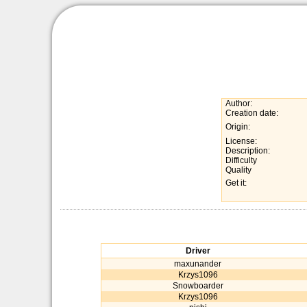
Author:
Creation date:
Origin:
License:
Description:
Difficulty
Quality
Get it:
Driver
maxunander
Krzys1096
Snowboarder
Krzys1096