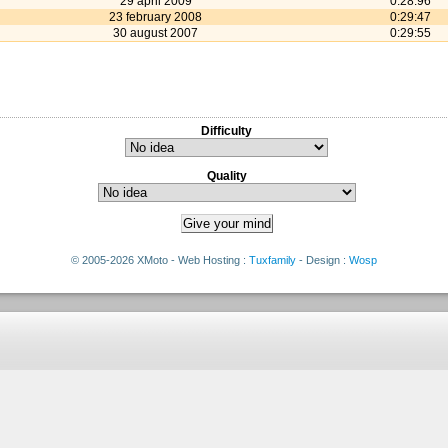
29 april 2009
0:28:96
23 february 2008
0:29:47
30 august 2007
0:29:55
Difficulty
Quality
© 2005-2026 XMoto - Web Hosting :
Tuxfamily
- Design :
Wosp