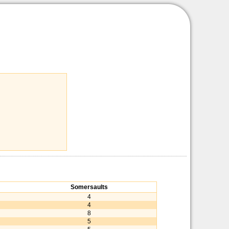
Somersaults
4
4
8
5