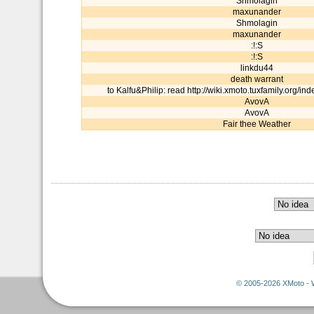
Shmolagin
maxunander
Shmolagin
maxunander
:!:S
:!:S
linkdu44
death warrant
to Kalfu&Philip: read http://wiki.xmoto.tuxfamily.org/in
AvovA
AvovA
Fair thee Weather
© 2005-2026 XMoto - 