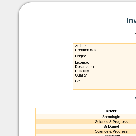
In
Author:
Creation date:
Origin:
License:
Description:
Difficulty
Quality
Get it:
Driver
Shmolagin
Science & Progress
SirDaniel
Science & Progress