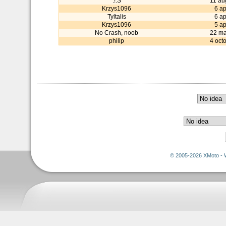
:!:S
11 au
Krzys1096
6 ap
Tyltalis
6 ap
Krzys1096
5 ap
No Crash, noob
22 ma
philip
4 oct
© 2005-2026 XMoto - 