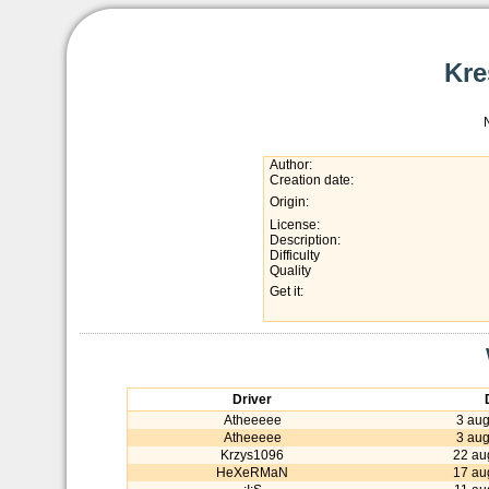
Kre
Author:
Creation date:
Origin:
License:
Description:
Difficulty
Quality
Get it:
Driver
Atheeeee
3 aug
Atheeeee
3 aug
Krzys1096
22 au
HeXeRMaN
17 au