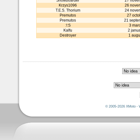
Snowboarder
27 nove
Krzys1096
26 nove
T.E.S. Thorium
24 nove
Premutos
27 octo
Premutos
21 septe
:!:S
3 mar
Kalfu
2 janu
Destroyer
1 augu
© 2005-2026 XMoto - 