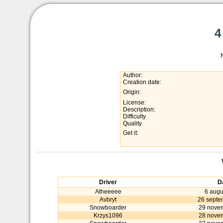
4
Author:
Creation date:
Origin:
License:
Description:
Difficulty
Quality
Get it:
Driver
D
Atheeeee
6 augu
Avbryt
26 septe
Snowboarder
29 nove
Krzys1096
28 nove