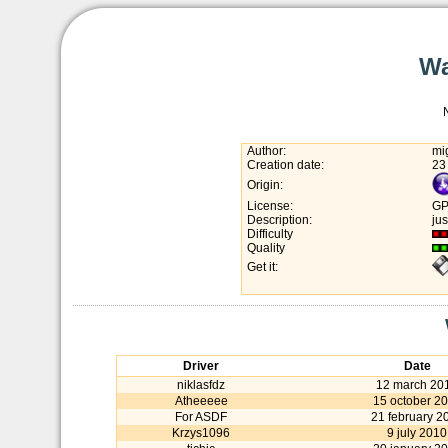
Wa
Author:
mi
Creation date:
23
Origin:
License:
GP
Description:
jus
Difficulty
Quality
Get it:
Driver
Date
niklasfdz
12 march 20
Atheeeee
15 october 2
For ASDF
21 february 2
Krzys1096
9 july 2010