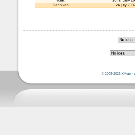
tichic
20 january 2
Denniken
24 july 200
© 2005-2026 XMoto - 