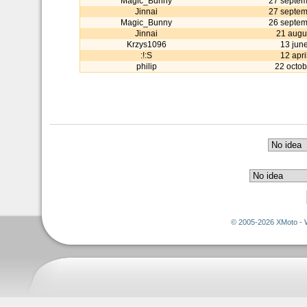
Magic_Bunny
27 septe
Jinnai
27 septe
Magic_Bunny
26 septe
Jinnai
21 augu
Krzys1096
13 jun
:!:S
12 apri
philip
22 octob
© 2005-2026 XMoto - 