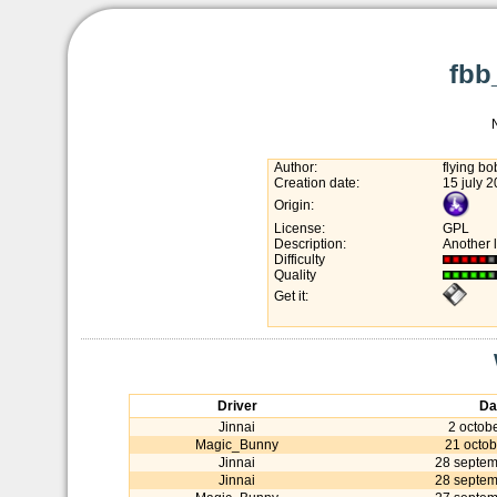
fbb
Author:
flying b
Creation date:
15 july 
Origin:
License:
GPL
Description:
Another 
Difficulty
Quality
Get it:
Driver
Da
Jinnai
2 octob
Magic_Bunny
21 octob
Jinnai
28 septe
Jinnai
28 septe