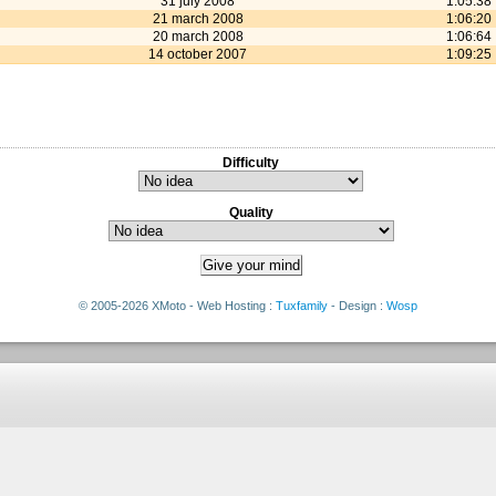
31 july 2008
1:05:38
21 march 2008
1:06:20
20 march 2008
1:06:64
14 october 2007
1:09:25
Difficulty
Quality
© 2005-2026 XMoto - Web Hosting :
Tuxfamily
- Design :
Wosp