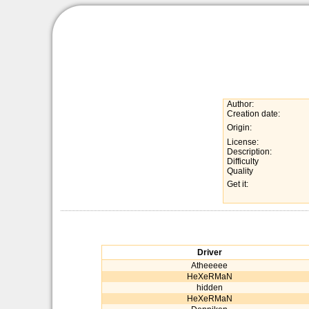
Author:
Creation date:
Origin:
License:
Description:
Difficulty
Quality
Get it:
Driver
Atheeeee
HeXeRMaN
hidden
HeXeRMaN