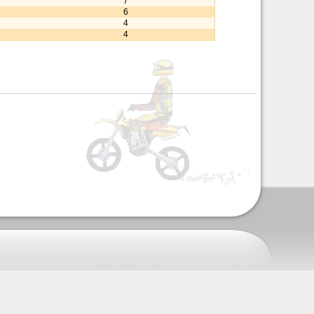
7
6
4
4