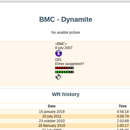
BMC - Dynamite
No avaible picture
=BMC=
8 july 2007
GPL
Eimer ausgeleert?
WR history
Date
Time
15 january 2019
0:58:18
20 july 2011
0:58:79
23 october 2010
1:03:69
20 february 2010
1:05:17