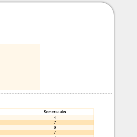
Somersaults
4
7
6
7