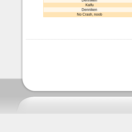
Denniken
Kalfu
Denniken
No Crash, noob