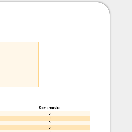
Somersaults
0
0
0
0