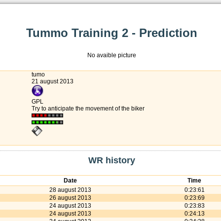
Tummo Training 2 - Prediction
No avaible picture
tumo
21 august 2013
GPL
Try to anticipate the movement of the biker
WR history
Date
Time
28 august 2013
0:23:61
26 august 2013
0:23:69
24 august 2013
0:23:83
24 august 2013
0:24:13