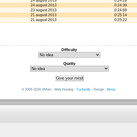
24 august 2013
0:24:28
24 august 2013
0:24:39
23 august 2013
0:24:69
21 august 2013
0:25:14
21 august 2013
0:25:22
Difficulty
Quality
© 2005-2026 XMoto - Web Hosting :
Tuxfamily
- Design :
Wosp