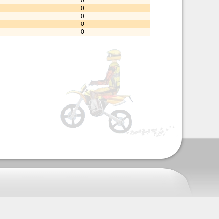
0
0
0
0
0