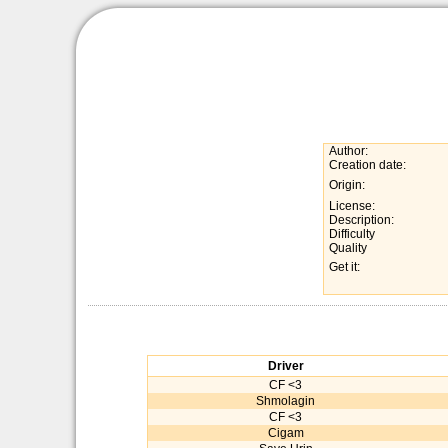
Author:
Creation date:
Origin:
License:
Description:
Difficulty
Quality
Get it:
Driver
CF <3
Shmolagin
CF <3
Cigam