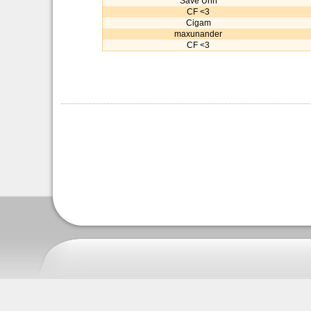
Save Urin
CF <3
Cigam
maxunander
CF <3