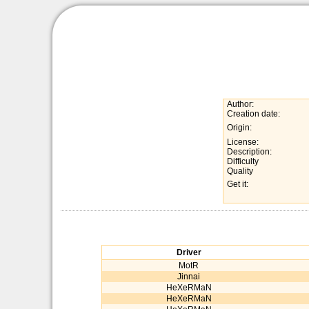
Author:
Creation date:
Origin:
License:
Description:
Difficulty
Quality
Get it:
Driver
MotR
Jinnai
HeXeRMaN
HeXeRMaN