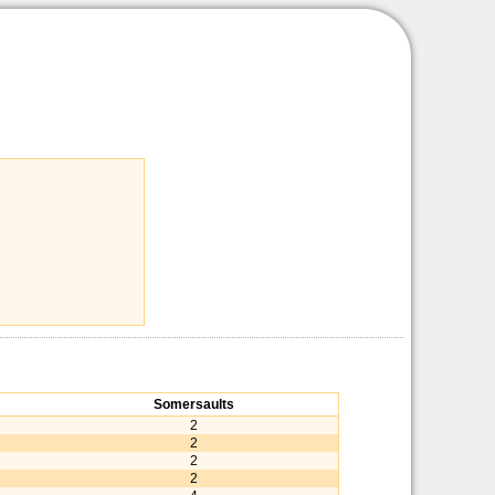
Somersaults
2
2
2
2