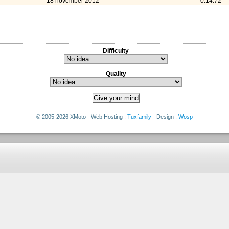
18 november 2012
0:14:72
Difficulty
Quality
© 2005-2026 XMoto - Web Hosting :
Tuxfamily
- Design :
Wosp