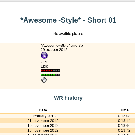
*Awesome~Style* - Short 01
No avaible picture
*Awesome~Style* and Sb
29 october 2012
GPL
Epic
WR history
Date
Time
1 february 2013
0:13:08
21 november 2012
0:13:14
19 november 2012
0:13:66
18 november 2012
0:13:72