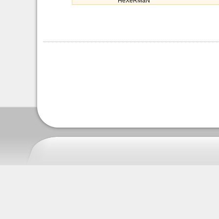
HeXeRMaN