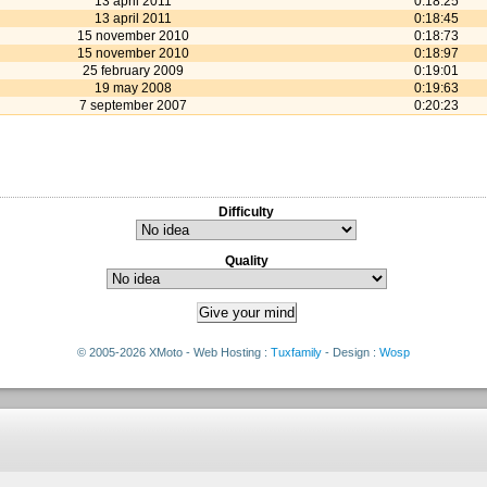
13 april 2011
0:18:25
13 april 2011
0:18:45
15 november 2010
0:18:73
15 november 2010
0:18:97
25 february 2009
0:19:01
19 may 2008
0:19:63
7 september 2007
0:20:23
Difficulty
Quality
© 2005-2026 XMoto - Web Hosting :
Tuxfamily
- Design :
Wosp