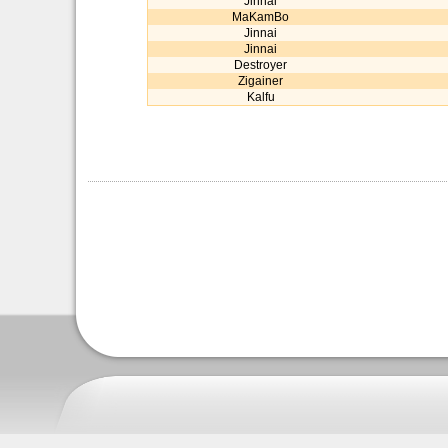
Jinnai
MaKamBo
Jinnai
Jinnai
Destroyer
Zigainer
Kalfu