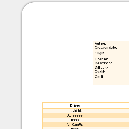
Author:
Creation date:
Origin:
License:
Description:
Difficulty
Quality
Get it:
Driver
david.hk
Atheeeee
Jinnai
MaKamBo