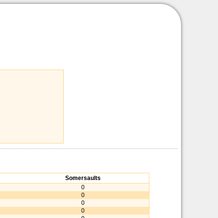
Somersaults
0
0
0
0