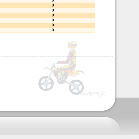
0
0
0
0
0
0
0