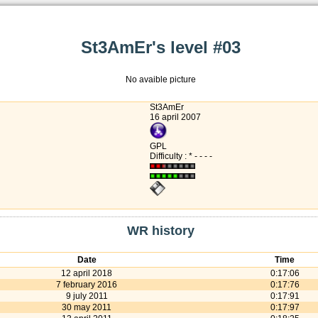
St3AmEr's level #03
No avaible picture
St3AmEr
16 april 2007
GPL
Difficulty : * - - - -
WR history
Date
Time
12 april 2018
0:17:06
7 february 2016
0:17:76
9 july 2011
0:17:91
30 may 2011
0:17:97