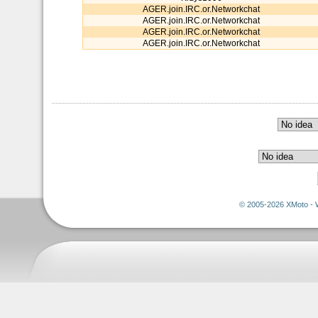
AGER.join.IRC.or.Networkchat
AGER.join.IRC.or.Networkchat
AGER.join.IRC.or.Networkchat
AGER.join.IRC.or.Networkchat
© 2005-2026 XMoto - 