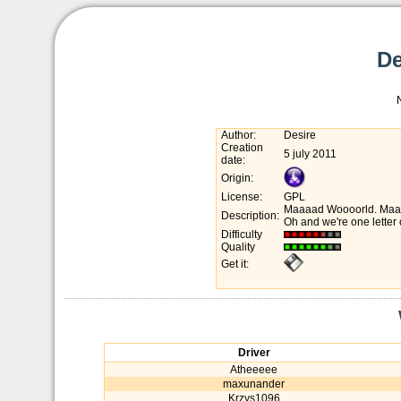
De
Author:
Desire
Creation
5 july 2011
date:
Origin:
License:
GPL
Maaaad Woooorld. Maaarc
Description:
Oh and we're one letter c
Difficulty
Quality
Get it:
Driver
Atheeeee
maxunander
Krzys1096