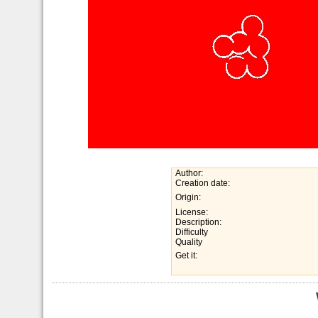
Author:
Creation date:
Origin:
License:
Description:
Difficulty
Quality
Get it: