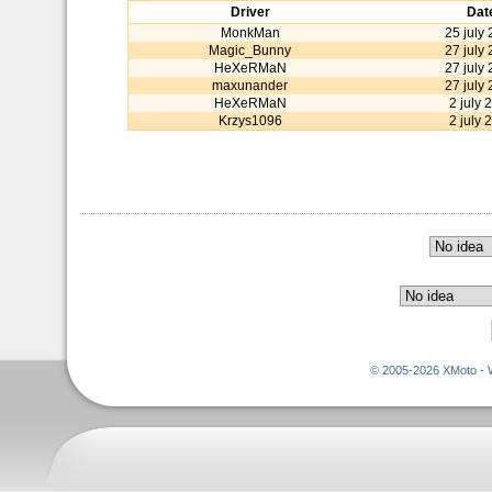
Driver
Dat
MonkMan
25 july
Magic_Bunny
27 july
HeXeRMaN
27 july
maxunander
27 july
HeXeRMaN
2 july 
Krzys1096
2 july 
© 2005-2026 XMoto - 