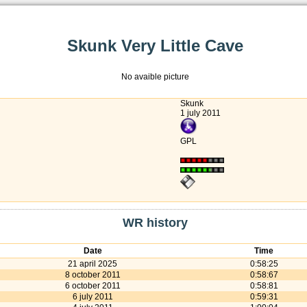
Skunk Very Little Cave
No avaible picture
Skunk
1 july 2011
GPL
WR history
Date
Time
21 april 2025
0:58:25
8 october 2011
0:58:67
6 october 2011
0:58:81
6 july 2011
0:59:31