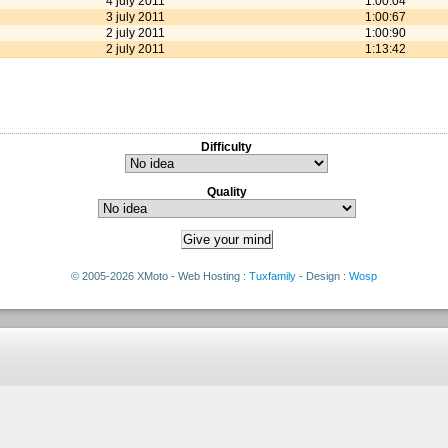
4 july 2011
1:00:04
3 july 2011
1:00:67
2 july 2011
1:00:90
2 july 2011
1:13:42
Difficulty
Quality
© 2005-2026 XMoto - Web Hosting :
Tuxfamily
- Design :
Wosp