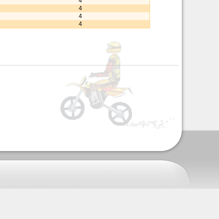
4
4
4
4