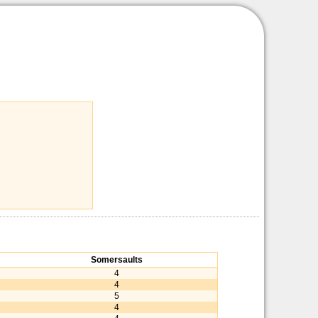
Somersaults
4
4
5
4