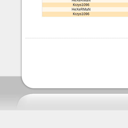
HeXeRMaN
Krzys1096
HeXeRMaN
Krzys1096