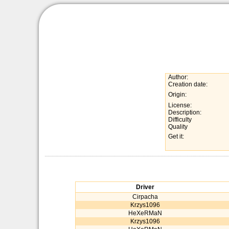
Author:
Creation date:
Origin:
License:
Description:
Difficulty
Quality
Get it:
Driver
Cirpacha
Krzys1096
HeXeRMaN
Krzys1096