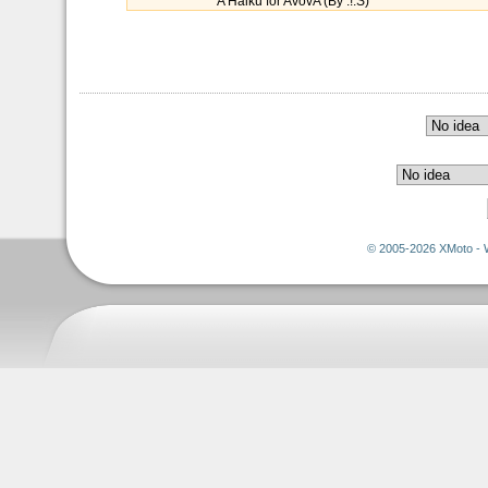
A Haiku for AvovA (By :!:S)
© 2005-2026 XMoto - 