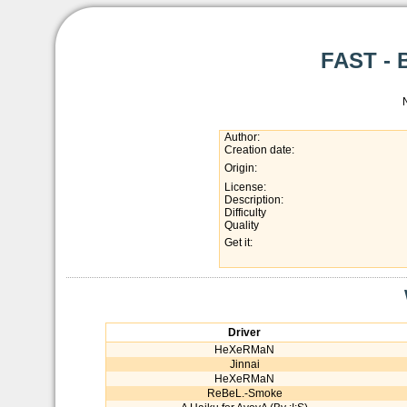
FAST - 
Author:
Creation date:
Origin:
License:
Description:
Difficulty
Quality
Get it:
Driver
HeXeRMaN
Jinnai
HeXeRMaN
ReBeL.-Smoke