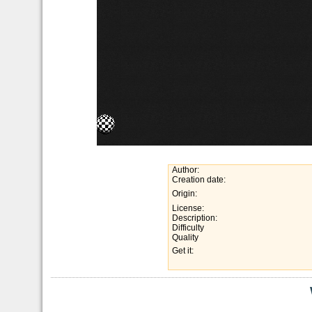
Author:
Creation date:
Origin:
License:
Description:
Difficulty
Quality
Get it: