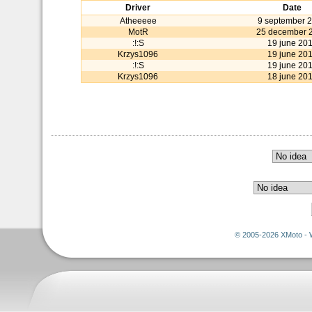
Driver
Date
Atheeeee
9 september 
MotR
25 december 
:!:S
19 june 20
Krzys1096
19 june 20
:!:S
19 june 20
Krzys1096
18 june 20
© 2005-2026 XMoto - 