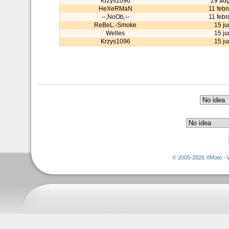
Krzys1096
29 aug
HeXeRMaN
11 feb
--,NoOb,--
11 feb
ReBeL.-Smoke
15 j
Welles
15 j
Krzys1096
15 j
© 2005-2026 XMoto - 