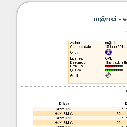
m@rrci - 
Author:
m@rci
Creation date:
15 june 2011
Origin:
License:
GPL
Description:
This track is 
Difficulty
Quality
Get it:
Driver
D
Krzys1096
30 aug
HeXeRMaN
30 aug
Krzys1096
30 aug
HeXeRMaN
29 aug