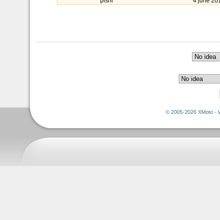
pishi
4 june 20
© 2005-2026 XMoto - 