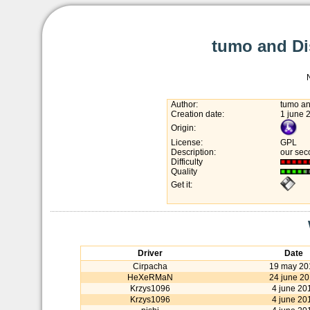
tumo and Di
Author:
tumo an
Creation date:
1 june 
Origin:
License:
GPL
Description:
our sec
Difficulty
Quality
Get it:
Driver
Date
Cirpacha
19 may 20
HeXeRMaN
24 june 2
Krzys1096
4 june 20
Krzys1096
4 june 20