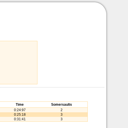
Time
Somersaults
0:24:97
2
0:25:18
3
0:31:41
3