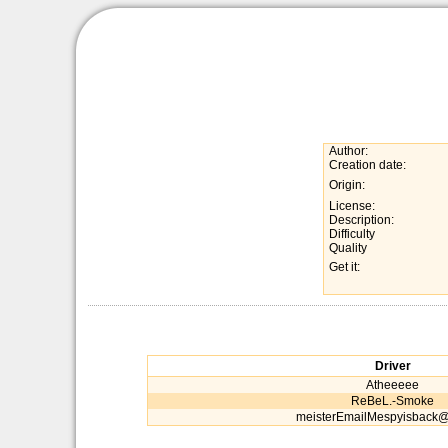
Author:
Creation date:
Origin:
License:
Description:
Difficulty
Quality
Get it:
Driver
Atheeeee
ReBeL.-Smoke
meisterEmailMespyisback