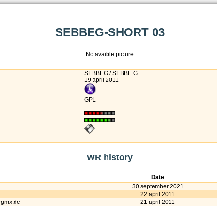
SEBBEG-SHORT 03
No avaible picture
SEBBEG / SEBBE G
19 april 2011
GPL
WR history
Date
30 september 2021
22 april 2011
@gmx.de
21 april 2011