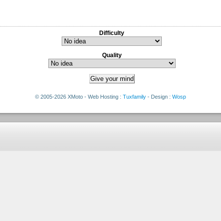
Difficulty
Quality
© 2005-2026 XMoto - Web Hosting :
Tuxfamily
- Design :
Wosp