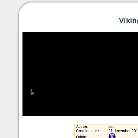
Vikin
Author:
seb
Creation date:
21 december 20
Origin: