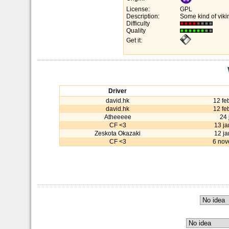
License:
GPL
Description:
Some kind of vikin
Difficulty
Quality
Get it:
Driver
david.hk
12 fe
david.hk
12 fe
Atheeeee
24 
CF <3
13 j
Zeskota Okazaki
12 j
CF <3
6 nov