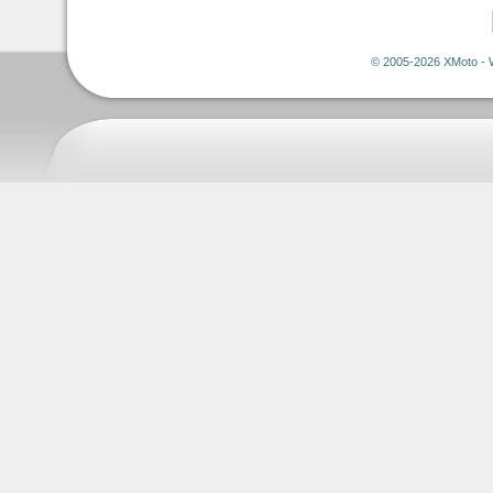
© 2005-2026 XMoto - 