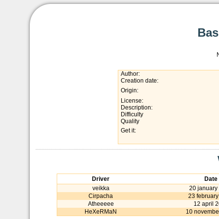
Bas
Author:
Creation date:
Origin:
License:
Description:
Difficulty
Quality
Get it:
Driver
Date
veikka
20 january
Cirpacha
23 februar
Atheeeee
12 april 
HeXeRMaN
10 novembe