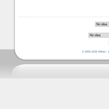
© 2005-2026 XMoto - 