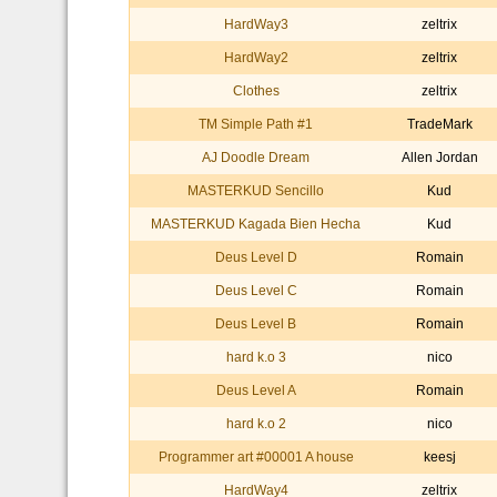
HardWay3
zeltrix
HardWay2
zeltrix
Clothes
zeltrix
TM Simple Path #1
TradeMark
AJ Doodle Dream
Allen Jordan
MASTERKUD Sencillo
Kud
MASTERKUD Kagada Bien Hecha
Kud
Deus Level D
Romain
Deus Level C
Romain
Deus Level B
Romain
hard k.o 3
nico
Deus Level A
Romain
hard k.o 2
nico
Programmer art #00001 A house
keesj
HardWay4
zeltrix