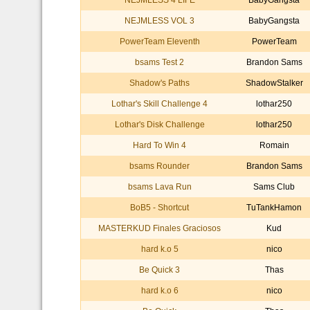
NEJMLESS 4 LIFE
BabyGangsta
NEJMLESS VOL 3
BabyGangsta
PowerTeam Eleventh
PowerTeam
bsams Test 2
Brandon Sams
Shadow's Paths
ShadowStalker
Lothar's Skill Challenge 4
lothar250
Lothar's Disk Challenge
lothar250
Hard To Win 4
Romain
bsams Rounder
Brandon Sams
bsams Lava Run
Sams Club
BoB5 - Shortcut
TuTankHamon
MASTERKUD Finales Graciosos
Kud
hard k.o 5
nico
Be Quick 3
Thas
hard k.o 6
nico