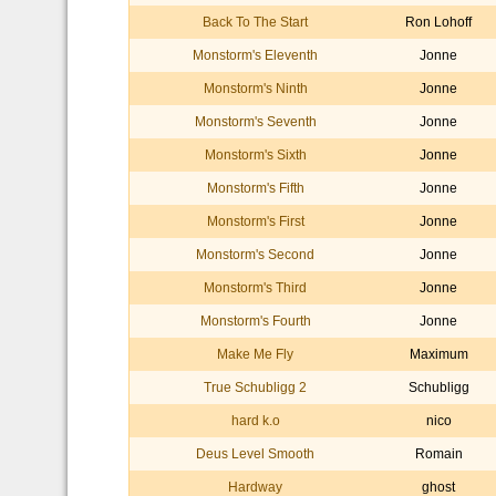
Back To The Start
Ron Lohoff
Monstorm's Eleventh
Jonne
Monstorm's Ninth
Jonne
Monstorm's Seventh
Jonne
Monstorm's Sixth
Jonne
Monstorm's Fifth
Jonne
Monstorm's First
Jonne
Monstorm's Second
Jonne
Monstorm's Third
Jonne
Monstorm's Fourth
Jonne
Make Me Fly
Maximum
True Schubligg 2
Schubligg
hard k.o
nico
Deus Level Smooth
Romain
Hardway
ghost