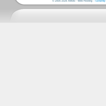
© 2005-2026 XMoto - Web Hosting :
Tuxfamily