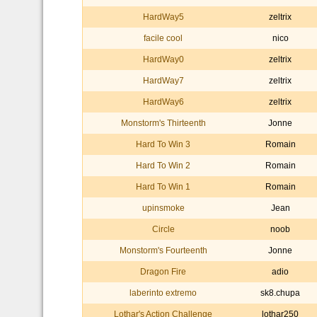
HardWay5
zeltrix
facile cool
nico
HardWay0
zeltrix
HardWay7
zeltrix
HardWay6
zeltrix
Monstorm's Thirteenth
Jonne
Hard To Win 3
Romain
Hard To Win 2
Romain
Hard To Win 1
Romain
upinsmoke
Jean
Circle
noob
Monstorm's Fourteenth
Jonne
Dragon Fire
adio
laberinto extremo
sk8.chupa
Lothar's Action Challenge
lothar250