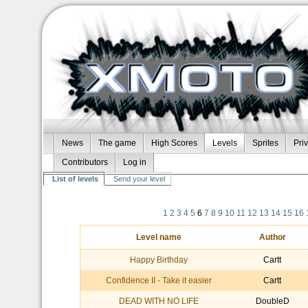
News
The game
High Scores
Levels
Sprites
Pri
Contributors
Log in
List of levels
Send your level
1
2
3
4
5
6
7
8
9
10
11
12
13
14
15
16
Level name
Author
Happy Birthday
Cartt
Confidence II - Take it easier
Cartt
DEAD WITH NO LIFE
DoubleD