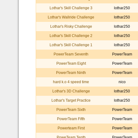
Lothar's Skill Challenge 3
lothar250
Lothar's Wallride Challenge
lothar250
Lothar's Risky Challenge
lothar250
Lothar's Skill Challenge 2
lothar250
Lothar's Skill Challenge 1
lothar250
PowerTeam Seventh
PowerTeam
PowerTeam Eight
PowerTeam
PowerTeam Ninth
PowerTeam
hard k.o 4 speed time
nico
Lothar's 3D Challenge
lothar250
Lothar's Target Practice
lothar250
PowerTeam Sixth
PowerTeam
PowerTeam Fifth
PowerTeam
Powerteam First
PowerTeam
PoweTeam Tenth
PowerTeam