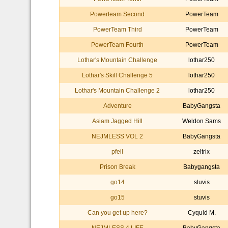
Powerteam Second
PowerTeam
PowerTeam Third
PowerTeam
PowerTeam Fourth
PowerTeam
Lothar's Mountain Challenge
lothar250
Lothar's Skill Challenge 5
lothar250
Lothar's Mountain Challenge 2
lothar250
Adventure
BabyGangsta
Asiam Jagged Hill
Weldon Sams
NEJMLESS VOL 2
BabyGangsta
pfeil
zeltrix
Prison Break
Babygangsta
go14
stuvis
go15
stuvis
Can you get up here?
Cyquid M.