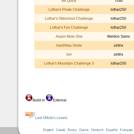
Be Quick
Thas
Lothar's Pirate Challenge
lothar250
Lothar's Oldschool Challenge
lothar250
Lothar's Fun Challenge
lothar250
Asiam Mole One
Weldon Sams
HardWay-Smile
zeltrix
lorr
zeltrix
Lothar's Mountain Challenge 3
lothar250
Build in
External
Last XMoto's Levels
English
Català
Èesky
Dansk
Deutsch
Español
Français