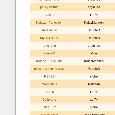
policy of truth
ergin lee
Glacier
xut74
Kalas1 - Perfection
KalasMannen
anneimd lvl
DoubleD
KNOCC OUT
DoubleD
long long
ergin lee
villevelX
Ville
Kalas2 - Cave Run
KalasMannen
migu is gameing wow
DoubleD
REPES
sibbe
mountain 1
RailMan
Ben16
xut74
Doliprane
xut74
HIGHFLY
sibbe