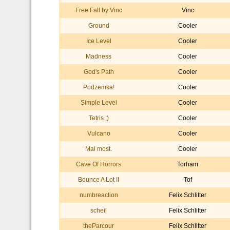
Free Fall by Vinc
Vinc
Ground
Cooler
Ice Level
Cooler
Madness
Cooler
God's Path
Cooler
Podzemka!
Cooler
Simple Level
Cooler
Tetris ;)
Cooler
Vulcano
Cooler
Mal most.
Cooler
Cave Of Horrors
Torham
Bounce A Lot II
Tof
numbreaction
Felix Schlitter
scheil
Felix Schlitter
theParcour
Felix Schlitter