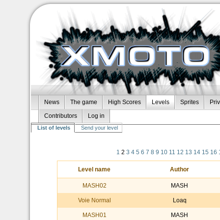
News
The game
High Scores
Levels
Sprites
Pri
Contributors
Log in
List of levels
Send your level
1
2
3
4
5
6
7
8
9
10
11
12
13
14
15
16
Level name
Author
MASH02
MASH
Voie Normal
Loaq
MASH01
MASH