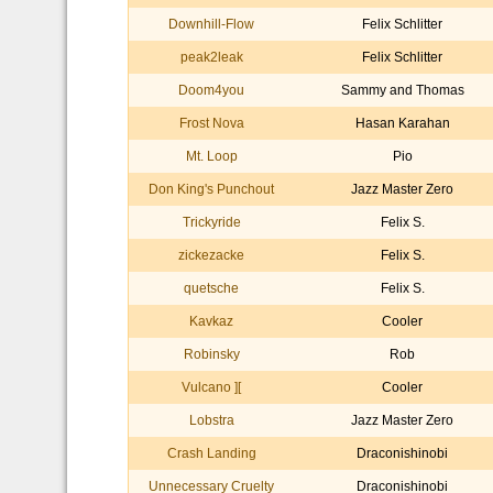
Downhill-Flow
Felix Schlitter
peak2leak
Felix Schlitter
Doom4you
Sammy and Thomas
Frost Nova
Hasan Karahan
Mt. Loop
Pio
Don King's Punchout
Jazz Master Zero
Trickyride
Felix S.
zickezacke
Felix S.
quetsche
Felix S.
Kavkaz
Cooler
Robinsky
Rob
Vulcano ][
Cooler
Lobstra
Jazz Master Zero
Crash Landing
Draconishinobi
Unnecessary Cruelty
Draconishinobi