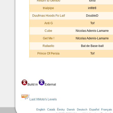
Return to Gentoo
fonsi
trialpipe
infiltr8
Duufrnas Hoods Fo Laif
DoubleD
Anti G
Tof
Cube
Nicolas Adenis-Lamarre
Get Me !
NIcolas Adenis-Lamarre
Rafaello
Bat de Base-ball
Prince Of Persia
Tof
Build in
External
Last XMoto's Levels
English
Català
Èesky
Dansk
Deutsch
Español
Français