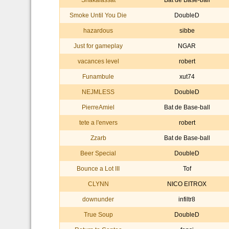
Shakalassat
Bat de Base-ball
Smoke Until You Die
DoubleD
hazardous
sibbe
Just for gameplay
NGAR
vacances level
robert
Funambule
xut74
NEJMLESS
DoubleD
PierreAmiel
Bat de Base-ball
tete a l'envers
robert
Zzarb
Bat de Base-ball
Beer Special
DoubleD
Bounce a Lot III
Tof
CLYNN
NICO EITROX
downunder
infiltr8
True Soup
DoubleD