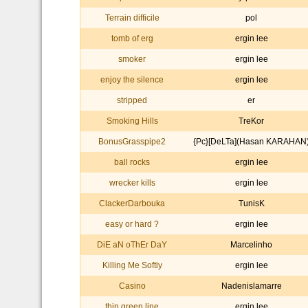
Terrain difficile
pol
tomb of erg
ergin lee
smoker
ergin lee
enjoy the silence
ergin lee
stripped
er
Smoking Hills
TreKor
BonusGrasspipe2
{Pc}[DeLTa](Hasan KARAHAN
ball rocks
ergin lee
wrecker kills
ergin lee
ClackerDarbouka
TunisK
easy or hard ?
ergin lee
DiE aN oThEr DaY
Marcelinho
Killing Me Softly
ergin lee
Casino
Nadenislamarre
thin green line
ergin lee