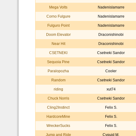
Mega Volts
Nadenislamarre
Corno Fulgure
Nadenislamarre
Fulguro Point
Nadenislamarre
Doom Elevator
Draconishinobi
Near Hit
Draconishinobi
CSETNEKI
Csetneki Sandor
Sequoia Pine
Csetneki Sandor
Paralopozha
Cooler
Random
Csetneki Sandor
riding
xut74
Chuck Norris
Csetneki Sandor
Cling2Instinct
Felix S.
HardcoreMine
Felix S.
WreckerSucks
Felix S.
Jump and Ride
Cyquid M.