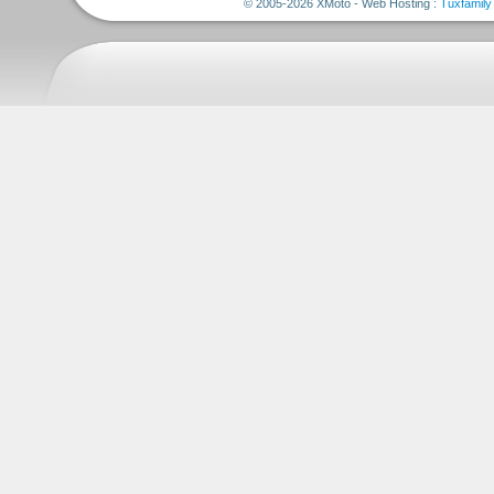
© 2005-2026 XMoto - Web Hosting :
Tuxfamily