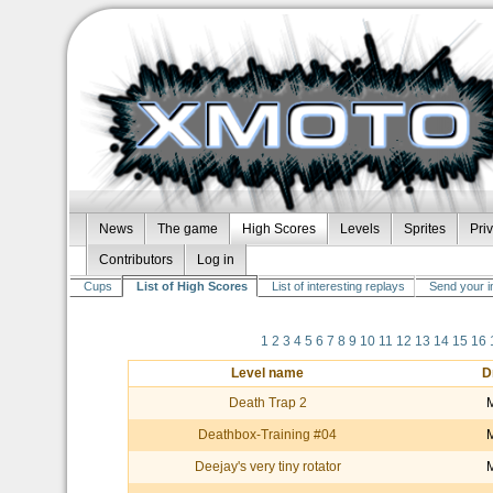
News
The game
High Scores
Levels
Sprites
Pri
Contributors
Log in
Cups
List of High Scores
List of interesting replays
Send your i
1
2
3
4
5
6
7
8
9
10
11
12
13
14
15
16
Level name
D
Death Trap 2
Deathbox-Training #04
Deejay's very tiny rotator