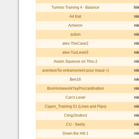
Tummo Training 4 - Balance
Ni
A4 trial
nik
Acheron
nik
action
nik
alex-TheCave2
nik
alex-TuxLevel3
nik
Asiam Squeeze on Thru 2
nik
aventureToi entrainement pour maud =)
nik
Ben16
nik
BooHomeworkYayProcrastination
nik
Can's Level
nik
Cigam_Training 01 (Lines and Flips)
nik
Cling2Instinct
nik
CU - Swirly
nik
Down the Hill 1
nik