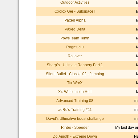
Outdoor Activities
Oxolox Ger - Subspace I
Paxed Alpha
Paxed Delta
PoweTeam Tenth
Rogntudju
Rollover
Sharp’s - Ultimate Robbery Part 1
Silent Bullet - Classic 02 - Jumping
Tix-WreX
X's Welcome to Hell
Advanced Training 08
mr
aeRo's Training #11
mr
David's Ultimative boost challange
mr
Rinbo - Speeder
My last day o
DolAmoth - Extreme Down
N