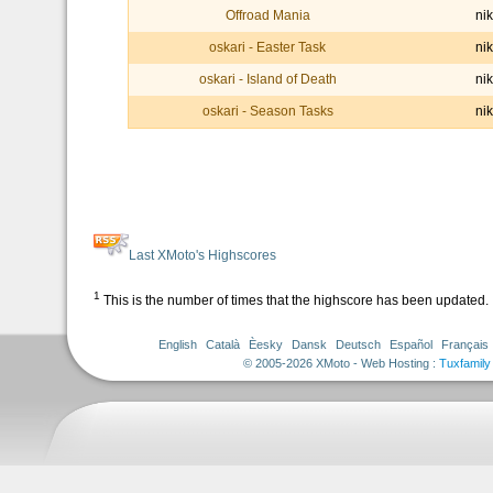
Offroad Mania
nik
oskari - Easter Task
nik
oskari - Island of Death
nik
oskari - Season Tasks
nik
Last XMoto's Highscores
1
This is the number of times that the highscore has been updated.
English
Català
Èesky
Dansk
Deutsch
Español
Français
© 2005-2026 XMoto - Web Hosting :
Tuxfamily