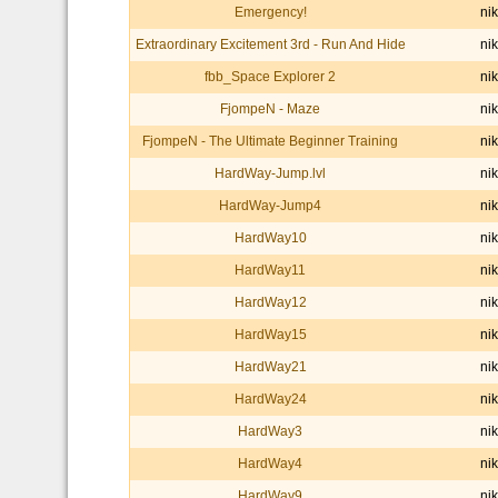
Emergency!
nik
Extraordinary Excitement 3rd - Run And Hide
nik
fbb_Space Explorer 2
nik
FjompeN - Maze
nik
FjompeN - The Ultimate Beginner Training
nik
HardWay-Jump.lvl
nik
HardWay-Jump4
nik
HardWay10
nik
HardWay11
nik
HardWay12
nik
HardWay15
nik
HardWay21
nik
HardWay24
nik
HardWay3
nik
HardWay4
nik
HardWay9
nik