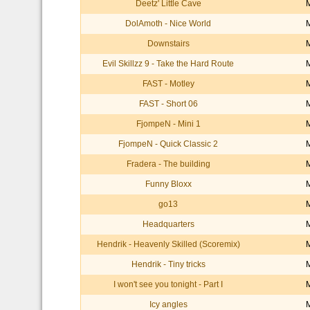
Deetz' Little Cave
DolAmoth - Nice World
Downstairs
Evil Skillzz 9 - Take the Hard Route
FAST - Motley
FAST - Short 06
FjompeN - Mini 1
FjompeN - Quick Classic 2
Fradera - The building
Funny Bloxx
go13
Headquarters
Hendrik - Heavenly Skilled (Scoremix)
Hendrik - Tiny tricks
I won't see you tonight - Part I
Icy angles