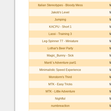
Italian Stereotypes - Bloody Mess
Jakob's Level
Jumping
KACPU - Short 1
Lassi - Training 3
Leg-Spinner 77 - Miniature
Lothar's Beer Party
Magic_Bunny - Sick
Manti`s Adventure part1
Minimalistic Speed Experience
Monstorm's Third
MTK - Easy Tricks
MTK - Little Adventure
Nightful
numbreaction