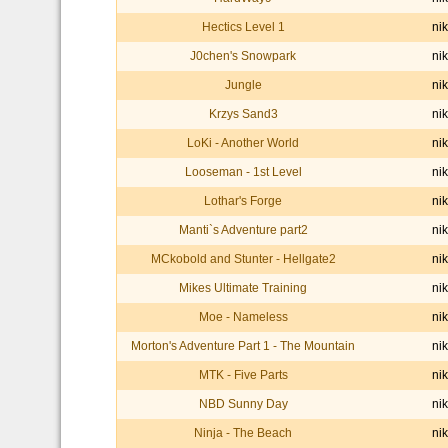
Hectics Level 1
nik
J0chen's Snowpark
nik
Jungle
nik
Krzys Sand3
nik
LoKi - Another World
nik
Looseman - 1st Level
nik
Lothar's Forge
nik
Manti`s Adventure part2
nik
MCkobold and Stunter - Hellgate2
nik
Mikes Ultimate Training
nik
Moe - Nameless
nik
Morton's Adventure Part 1 - The Mountain
nik
MTK - Five Parts
nik
NBD Sunny Day
nik
Ninja - The Beach
nik