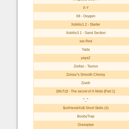
X-Y
X8 - Oxygen
Xobilio1.2 - Starter
Xobilio3.1 - Sand Section
xxx Red
Yada
yaya2
Zodiac - Taurus
Zoissu"s Smooth Chessy
Zzarb
[WuTz]! - The secret of X-Moto [Part 1]
^_^
$xXHendiXx$-Short Skills (3)
BoobyTrap
Grasspipe