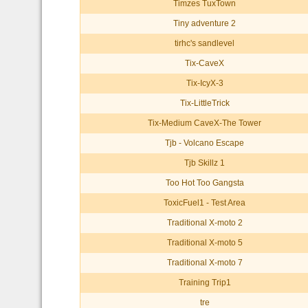
Timzes TuxTown
Tiny adventure 2
tirhc's sandlevel
Tix-CaveX
Tix-IcyX-3
Tix-LittleTrick
Tix-Medium CaveX-The Tower
Tjb - Volcano Escape
Tjb Skillz 1
Too Hot Too Gangsta
ToxicFuel1 - Test Area
Traditional X-moto 2
Traditional X-moto 5
Traditional X-moto 7
Training Trip1
tre