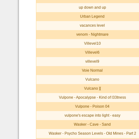
up down and up
Urban Legend
vacances level
venom - Nightmare
Villevel10
Villevel6
villevel9
Voie Normal
Vulcano
Vulcano ][
Vulpone - Apocalypse - Kind of l33tness
Vulpone - Poison 04
vulpone's escape into light - easy
Wasker - Cave - Sand
Wasker - Psycho Season Levels - Old Mines - Part 2