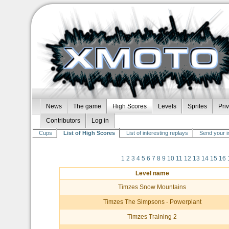
News
The game
High Scores
Levels
Sprites
Pri
Contributors
Log in
Cups
List of High Scores
List of interesting replays
Send your i
1
2
3
4
5
6
7
8
9
10
11
12
13
14
15
16
Level name
Timzes Snow Mountains
Timzes The Simpsons - Powerplant
Timzes Training 2