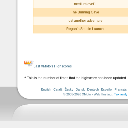
mediumlevel1
The Burning Cave
just another adventure
Regan’s Shuttle Launch
Last XMoto's Highscores
1
This is the number of times that the highscore has been updated.
English
Català
Èesky
Dansk
Deutsch
Español
Français
© 2005-2026 XMoto - Web Hosting :
Tuxfamily