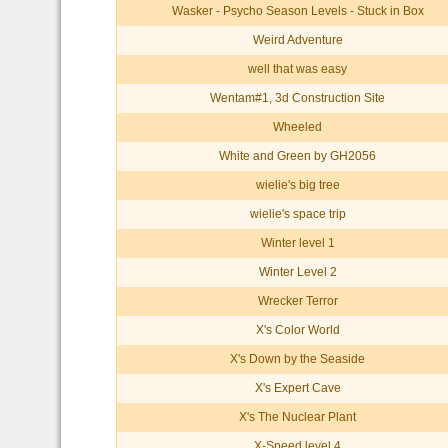
Wasker - Psycho Season Levels - Stuck in Box
Weird Adventure
well that was easy
Wentam#1, 3d Construction Site
Wheeled
White and Green by GH2056
wielie's big tree
wielie's space trip
Winter level 1
Winter Level 2
Wrecker Terror
X's Color World
X's Down by the Seaside
X's Expert Cave
X's The Nuclear Plant
X-Speed level 4