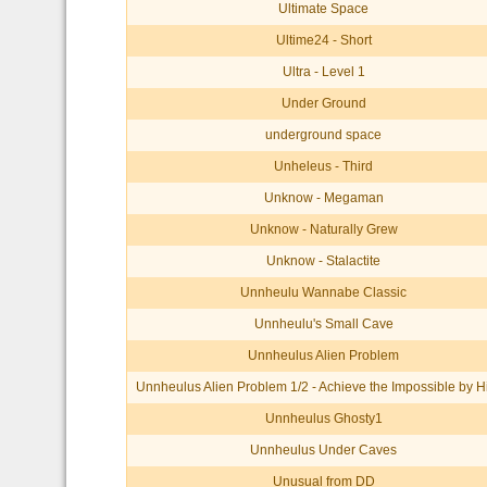
Ultimate Space
Ultime24 - Short
Ultra - Level 1
Under Ground
underground space
Unheleus - Third
Unknow - Megaman
Unknow - Naturally Grew
Unknow - Stalactite
Unnheulu Wannabe Classic
Unnheulu's Small Cave
Unnheulus Alien Problem
Unnheulus Alien Problem 1/2 - Achieve the Impossible by H
Unnheulus Ghosty1
Unnheulus Under Caves
Unusual from DD