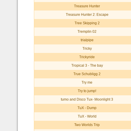
Treasure Hunter
Treasure Hunter 2: Escape
Tree Skipping 2
Tremplin 02
trialpipe
Tricky
Trickyride
Tropical 3 - The bay
True Schubligg 2
Try me
Try to jump!
tumo and Disco Tux- Moonlight 3
TuX - Dump
TuX - World
Two Worlds Trip