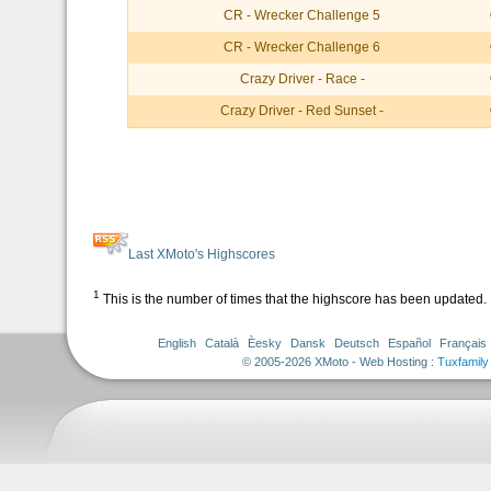
CR - Wrecker Challenge 5
CR - Wrecker Challenge 6
Crazy Driver - Race -
Crazy Driver - Red Sunset -
Last XMoto's Highscores
1
This is the number of times that the highscore has been updated.
English
Català
Èesky
Dansk
Deutsch
Español
Français
© 2005-2026 XMoto - Web Hosting :
Tuxfamily