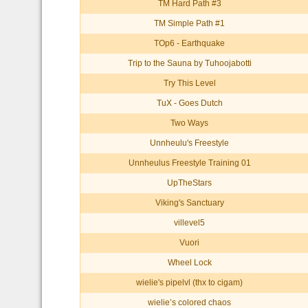
TM Hard Path #3
TM Simple Path #1
TOp6 - Earthquake
Trip to the Sauna by Tuhoojabotti
Try This Level
TuX - Goes Dutch
Two Ways
Unnheulu's Freestyle
Unnheulus Freestyle Training 01
UpTheStars
Viking's Sanctuary
villevel5
Vuori
Wheel Lock
wielie's pipelvl (thx to cigam)
wielie’s colored chaos