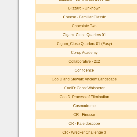
Blizzard - Unknown
Cheese - Familiar Classic
Chocolate Two
Cigam_Close Quarters 01
Cigam_Close Quarters 01 (Easy)
Co-op Academy
Collaborative - 2x2
Confidence
CoolD and Stewan: Ancient Landscape
CoolD: Ghost Whisperer
CoolD: Process of Elimination
Cosmodrome
CR - Finesse
CR - Kaleidoscope
CR - Wrecker Challenge 3