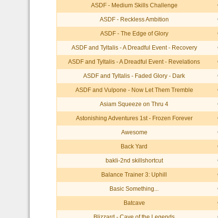
ASDF - Medium Skills Challenge
ASDF - Reckless Ambition
ASDF - The Edge of Glory
ASDF and Tyltalis - A Dreadful Event - Recovery
ASDF and Tyltalis - A Dreadful Event - Revelations
ASDF and Tyltalis - Faded Glory - Dark
ASDF and Vulpone - Now Let Them Tremble
Asiam Squeeze on Thru 4
Astonishing Adventures 1st - Frozen Forever
Awesome
Back Yard
bakli-2nd skillshortcut
Balance Trainer 3: Uphill
Basic Something...
Batcave
Blizzard - Cave of the Legends