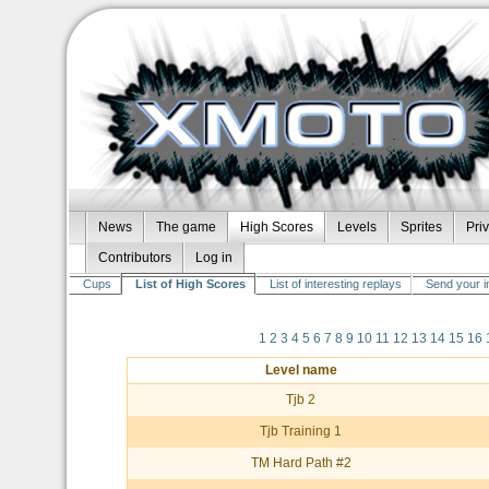
News
The game
High Scores
Levels
Sprites
Pri
Contributors
Log in
Cups
List of High Scores
List of interesting replays
Send your i
1
2
3
4
5
6
7
8
9
10
11
12
13
14
15
16
Level name
Tjb 2
Tjb Training 1
TM Hard Path #2