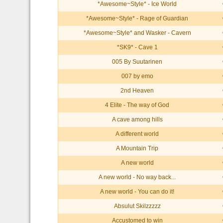
*Awesome~Style* - Ice World
*Awesome~Style* - Rage of Guardian
*Awesome~Style* and Wasker - Cavern
*SK9* - Cave 1
005 By Suutarinen
007 by emo
2nd Heaven
4 Elite - The way of God
A cave among hills
A different world
A Mountain Trip
A new world
A new world - No way back...
A new world - You can do it!
Absulut Skilzzzzz
Accustomed to win