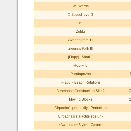
Wii Words
X-Speed level 3
z.i
Zelda
Zwenns Path 11
Zwenns Path III
[Flapy] - Short 1
[Hop-Flip]
Paralopozha
[Flapy] - Beach Rotations
Benetnash Construction Site 2
C
Moving Blocks
C
Cirpacha's perplexity - Perfection
Cirpacha's stalactite spelunk
*Awesome~Style* - Cavern