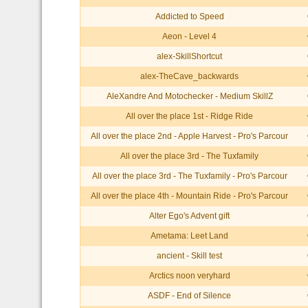
Addicted to Speed
Aeon - Level 4
alex-SkillShortcut
alex-TheCave_backwards
AleXandre And Motochecker - Medium SkillZ
All over the place 1st - Ridge Ride
All over the place 2nd - Apple Harvest - Pro's Parcour
All over the place 3rd - The Tuxfamily
All over the place 3rd - The Tuxfamily - Pro's Parcour
All over the place 4th - Mountain Ride - Pro's Parcour
Alter Ego's Advent gift
Ametama: Leet Land
ancient - Skill test
Arctics noon veryhard
ASDF - End of Silence